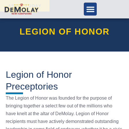
APPLY TODAY
LEGION OF HONOR
Legion of Honor
Preceptories
The Legion of Honor was founded for the purpose of
bringing together a select few out of the millions who
have knelt at the altar of DeMolay. Legion of Honor
recipients must have actively demonstrated outstanding