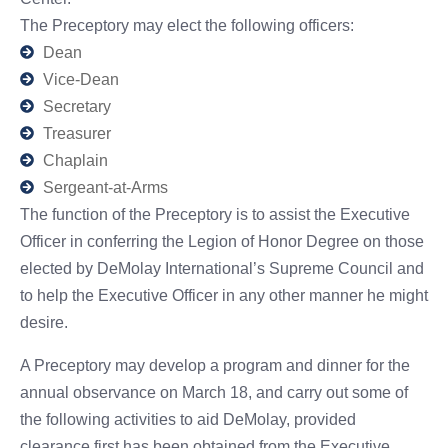
The Preceptory may elect the following officers:
Dean
Vice-Dean
Secretary
Treasurer
Chaplain
Sergeant-at-Arms
The function of the Preceptory is to assist the Executive
Officer in conferring the Legion of Honor Degree on those
elected by DeMolay International’s Supreme Council and
to help the Executive Officer in any other manner he might
desire.
A Preceptory may develop a program and dinner for the
annual observance on March 18, and carry out some of
the following activities to aid DeMolay, provided
clearance first has been obtained from the Executive