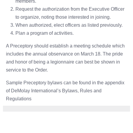
members.
Request the authorization from the Executive Officer
to organize, noting those interested in joining.
When authorized, elect officers as listed previously.
Plan a program of activities.
A Preceptory should establish a meeting schedule which
includes the annual observance on March 18. The pride
and honor of being a legionnaire can best be shown in
service to the Order.
Sample Preceptory bylaws can be found in the appendix
of DeMolay International’s Bylaws, Rules and
Regulations