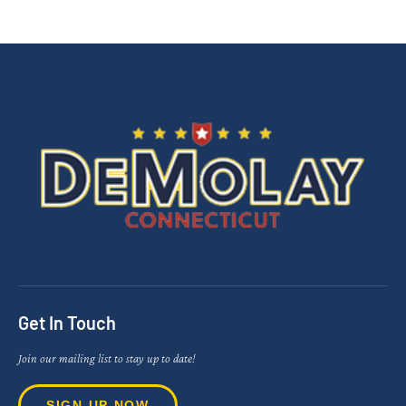
Get In Touch
Join our mailing list to stay up to date!
SIGN UP NOW