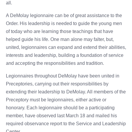
all.
A DeMolay legionnaire can be of great assistance to the
Order. His leadership is needed to guide the young men
of today who are learning those teachings that have
helped guide his life. One man alone may falter, but,
united, legionnaires can expand and extend their abilities,
interests and leadership, building a foundation of service
and accepting the responsibilities and tradition.
Legionnaires throughout DeMolay have been united in
Preceptories, carrying out their responsibilities by
extending their leadership to DeMolay. All members of the
Preceptory must be legionnaires, either active or
honorary. Each legionnaire should be a participating
member, have observed last March 18 and mailed his
required observance report to the Service and Leadership
Center.