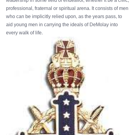
leadership in some field of endeavor, whether it be a civic,
professional, fraternal or spiritual arena. It consists of men
who can be implicitly relied upon, as the years pass, to
aid young men in carrying the ideals of DeMolay into
every walk of life.