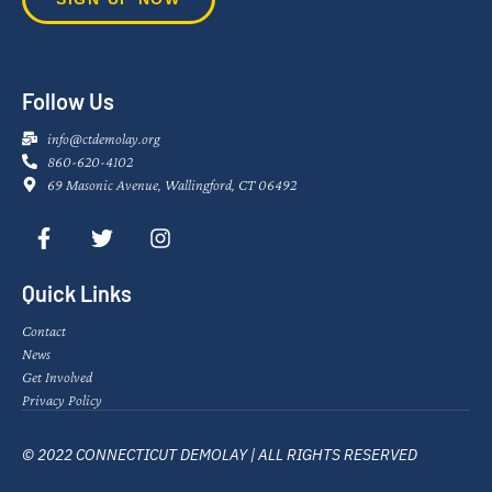
Follow Us
info@ctdemolay.org
860-620-4102
69 Masonic Avenue, Wallingford, CT 06492
Quick Links
Contact
News
Get Involved
Privacy Policy
© 2022 CONNECTICUT DEMOLAY | ALL RIGHTS RESERVED