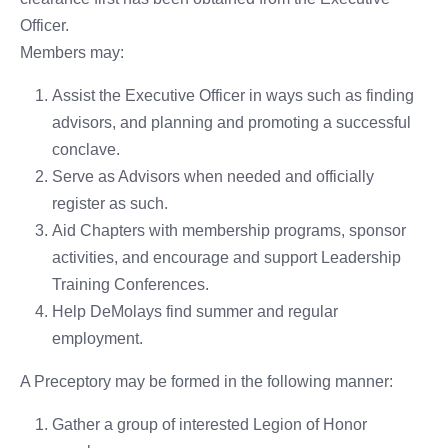
Officer.
Members may:
Assist the Executive Officer in ways such as finding
advisors, and planning and promoting a successful
conclave.
Serve as Advisors when needed and officially
register as such.
Aid Chapters with membership programs, sponsor
activities, and encourage and support Leadership
Training Conferences.
Help DeMolays find summer and regular
employment.
A Preceptory may be formed in the following manner:
Gather a group of interested Legion of Honor