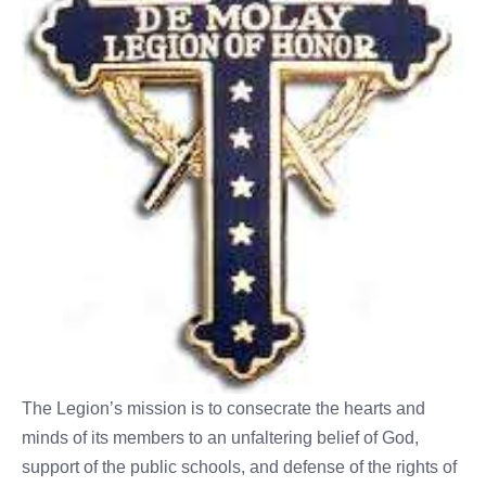
The Legion’s mission is to consecrate the hearts and
minds of its members to an unfaltering belief of God,
support of the public schools, and defense of the rights of