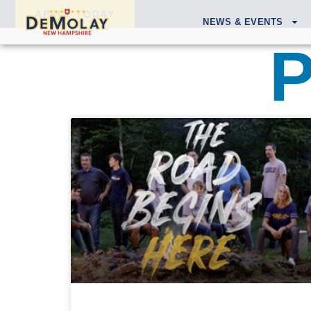
APPLY TODAY
NEWS & EVENTS
P