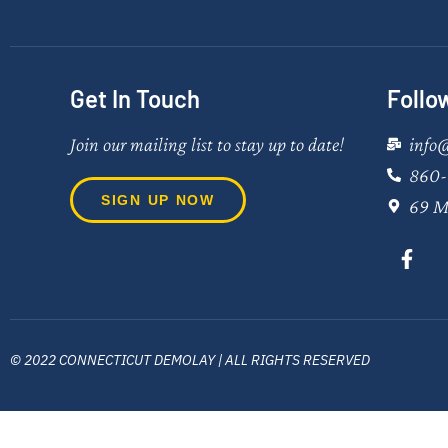
Get In Touch
Follo
Join our mailing list to stay up to date!
info
860-
SIGN UP NOW
69 M
© 2022 CONNECTICUT DEMOLAY | ALL RIGHTS RESERVED