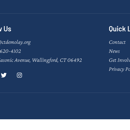
w Us
Quick 
@ctdemolay.org
Contact
620-4102
News
asonic Avenue, Wallingford, CT 06492
Get Invol
Privacy Po