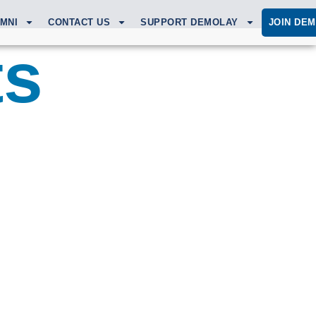
MNI
CONTACT US
SUPPORT DEMOLAY
JOIN DE
ts