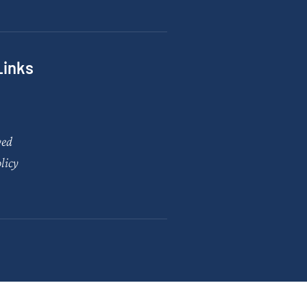
Links
ved
licy