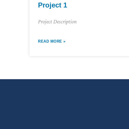
Project 1
Project Description
READ MORE »