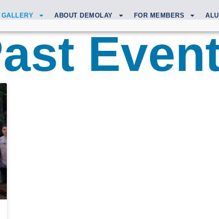
GALLERY
ABOUT DEMOLAY
FOR MEMBERS
ALU
ast Even